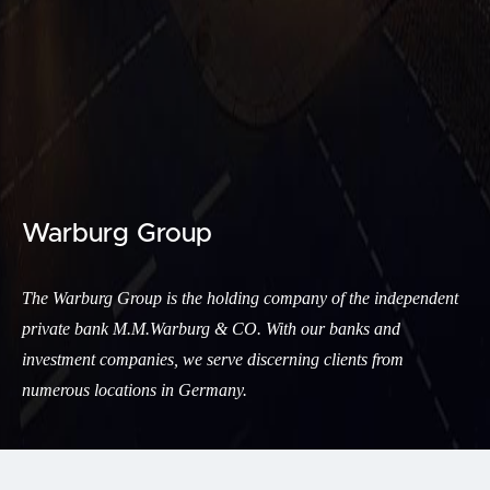
Warburg Group
The Warburg Group is the holding company of the independent
private bank M.M.Warburg & CO. With our banks and
investment companies, we serve discerning clients from
numerous locations in Germany.