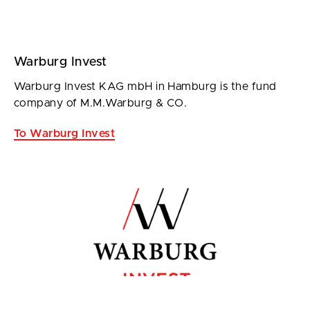
Warburg Invest
Warburg Invest KAG mbH in Hamburg is the fund
company of M.M.Warburg & CO.
To Warburg Invest