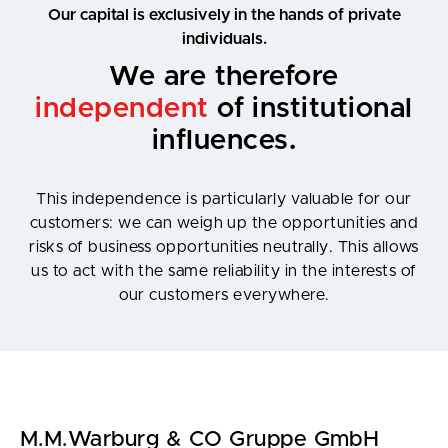
Our capital is exclusively in the hands of private
individuals.
We are therefore
independent
of institutional
influences.
This independence is particularly valuable for our
customers: we can weigh up the opportunities and
risks of business opportunities neutrally. This allows
us to act with the same reliability in the interests of
our customers everywhere.
M.M.Warburg & CO Gruppe GmbH