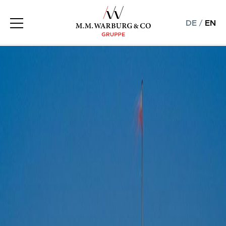
DE
/
EN