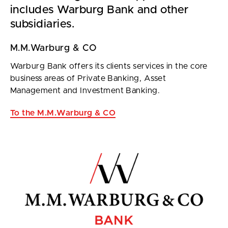
includes Warburg Bank and other
subsidiaries.
M.M.Warburg & CO
Warburg Bank offers its clients services in the core
business areas of Private Banking, Asset
Management and Investment Banking.
To the M.M.Warburg & CO