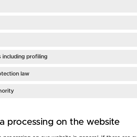
including profiling
otection law
hority
ta processing on the website