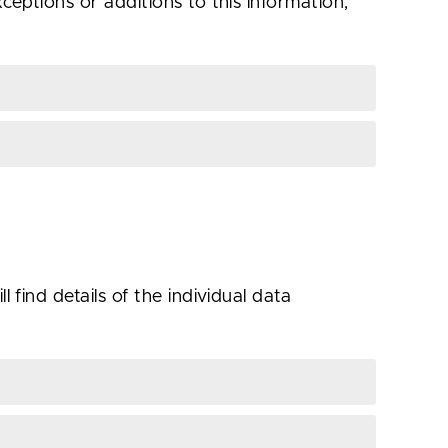
ceptions or additions to this information,
 find details of the individual data