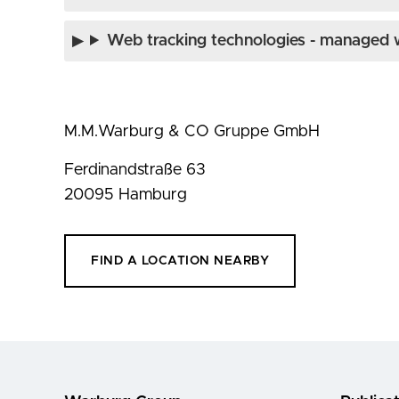
Web tracking technologies - managed w
M.M.Warburg & CO Gruppe GmbH
Ferdinandstraße 63
20095 Hamburg
FIND A LOCATION NEARBY