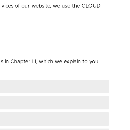
ervices of our website, we use the CLOUD
 in Chapter III, which we explain to you