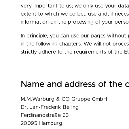
very important to us; we only use your data 
extent to which we collect, use and, if nece
information on the processing of your person
In principle, you can use our pages without p
in the following chapters. We will not proc
strictly adhere to the requirements of the 
Name and address of the c
M.M.Warburg & CO Gruppe GmbH
Dr. Jan-Frederik Belling
Ferdinandstraße 63
20095 Hamburg