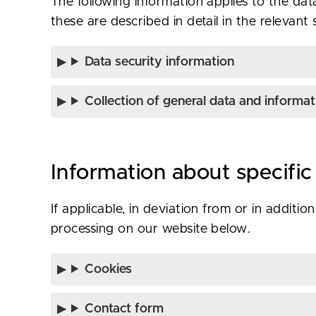
The following information applies to the data
these are described in detail in the relevant 
Data security information
Collection of general data and informat
Information about specific
If applicable, in deviation from or in additi
processing on our website below.
Cookies
Contact form