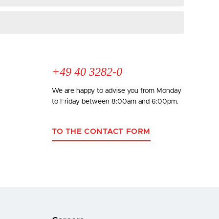
+49 40 3282-0
We are happy to advise you from Monday
to Friday between 8:00am and 6:00pm.
TO THE CONTACT FORM