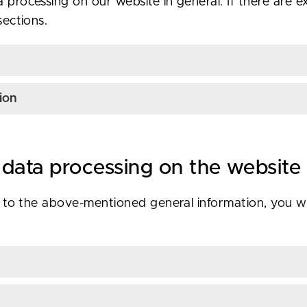
 processing on our website in general. If there are ex
sections.
ion
 data processing on the website
on to the above-mentioned general information, you will