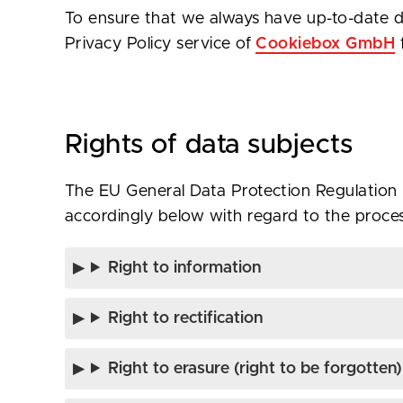
To ensure that we always have up-to-date d
Privacy Policy service of
Cookiebox GmbH
Rights of data subjects
The EU General Data Protection Regulation (
accordingly below with regard to the proces
Right to information
Right to rectification
Right to erasure (right to be forgotten)