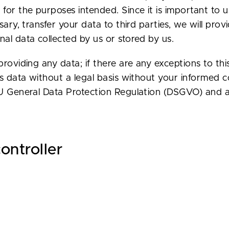
for the purposes intended. Since it is important to u
ssary, transfer your data to third parties, we will pr
al data collected by us or stored by us.
roviding any data; if there are any exceptions to this
ess data without a legal basis without your informed
EU General Data Protection Regulation (DSGVO) and a
ontroller