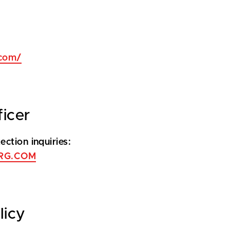
com/
ficer
ction inquiries:
RG.COM
licy