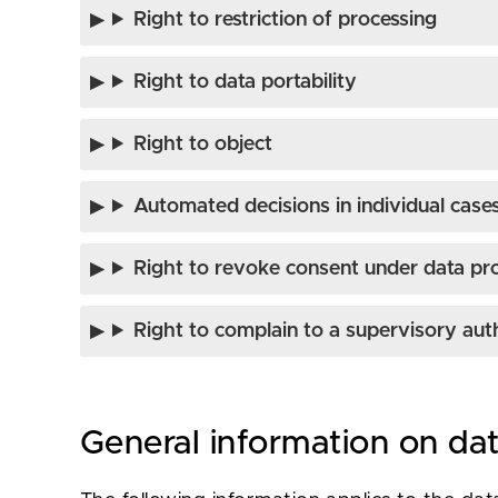
Right to restriction of processing
Right to data portability
Right to object
Automated decisions in individual cases 
Right to revoke consent under data pr
Right to complain to a supervisory aut
General information on da