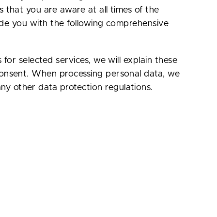
s that you are aware at all times of the
ovide you with the following comprehensive
 for selected services, we will explain these
 consent. When processing personal data, we
ny other data protection regulations.