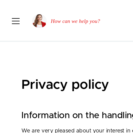
How can we help you?
Privacy policy
Information on the handlin
We are very pleased about your interest in 