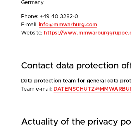
Germany
Phone: +49 40 3282-0
E-mail:
info@mmwarburg.com
Website:
https://www.mmwarburggruppe.
Contact data protection of
Data protection team for general data prote
Team e-mail:
DATENSCHUTZ@MMWARBU
Actuality of the privacy po