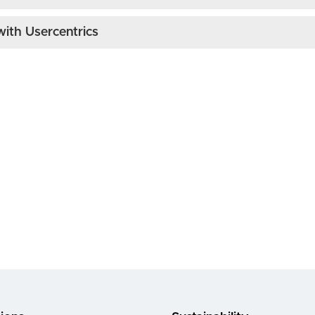
ith Usercentrics