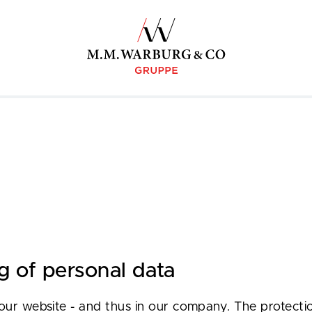
g of personal data
our website - and thus in our company. The protectio