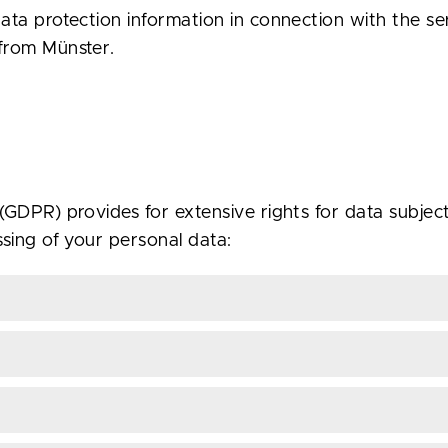
ata protection information in connection with the s
from Münster.
GDPR) provides for extensive rights for data subjects
sing of your personal data: