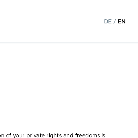
DE
/
EN
n of your private rights and freedoms is